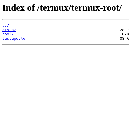
Index of /termux/termux-root/
../
dists/
pool/
lastupdate